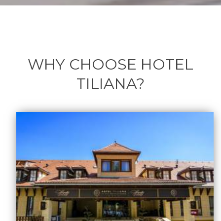
WHY CHOOSE HOTEL
TILIANA?