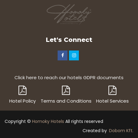
Let's Connect
Click here to reach our hotels GDPR documents
Hotel Policy
Terms and Conditions
Hotel Services
Copyright ©
Homoky Hotels
All rights reserved
Created by
Dobom Kft.