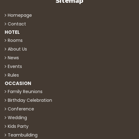
Sitemap
Homepage
Contact
HOTEL
Rooms
About Us
News
Events
Rules
OCCASION
Family Reunions
Birthday Celebration
Conference
Wedding
Kids Party
Teambuilding