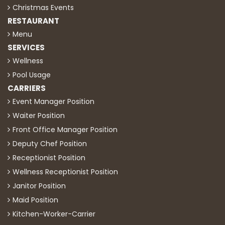
Christmas Events
RESTAURANT
Menu
SERVICES
Wellness
Pool Usage
CARRIERS
Event Manager Position
Waiter Position
Front Office Manager Position
Deputy Chef Position
Receptionist Position
Wellness Receptionist Position
Janitor Position
Maid Position
Kitchen-Worker-Carrier