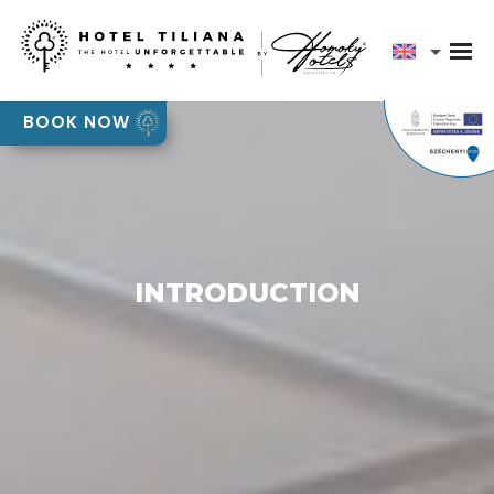
Our team will contact you shortly to discuss your
event requirements
Pályázatok
BOOK NOW
OK
INTRODUCTION