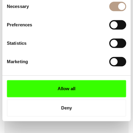
Consent
Necessary
Selection
Preferences
YOUR EMAIL
Statistics
Marketing
YOUR PHONE
Allow all
OFFER REQUEST
Deny