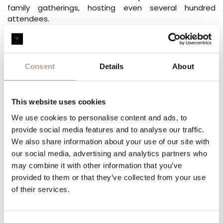
family gatherings, hosting even several hundred
attendees.
Our wellness area includes an adventure pool, saunas, a
cardio room, a jacuzzi, a solarium, and during the
summer season, an outdoor pool, all available daily
Consent
Details
About
from 8 AM to 8 PM.
For children, our garden boasts
more than 10
playgrounds
, while our tennis and football fields are
This website uses cookies
available free of charge to all guests with prior booking.
We use cookies to personalise content and ads, to
Our hotel welcomes guests with perfect comfort and
provide social media features and to analyse our traffic.
complete relaxation.
We also share information about your use of our site with
our social media, advertising and analytics partners who
We guarantee unforgettable experiences.
may combine it with other information that you’ve
provided to them or that they’ve collected from your use
CAN WE HELP YOU?
of their services.
YOUR NAME