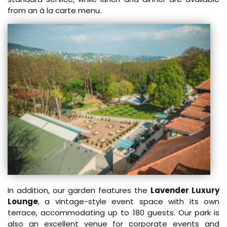
from an à la carte menu.
In addition, our garden features the
Lavender Luxury
Lounge
, a vintage-style event space with its own
terrace, accommodating up to 180 guests. Our park is
also an excellent venue for corporate events and