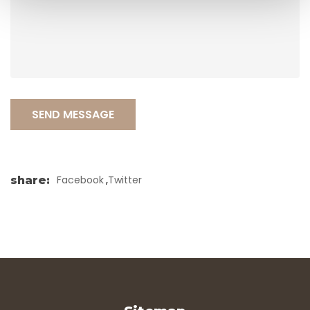
SEND MESSAGE
,
Facebook
Twitter
share
: