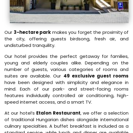
Our
3-hectare park
makes you forget the proximity of
the city, offering guests birdsong, fresh air, and
undisturbed tranquility.
Our hotel provides the perfect getaway for families,
young and elderly couples alike. Depending on the
number of guests, various categories of rooms and
suites are available. Our
49 exclusive guest rooms
have been designed with simplicity and elegance in
mind. Each of our park- and street-facing rooms
features individually controlled air conditioning, high-
speed internet access, and a smart TV.
At our hotel’s
Etalon Restaurant
, we offer a selection
of traditional Hungarian dishes alongside international
culinary specialties. A buffet breakfast is included as a
standard service, while lunch and dinner are available