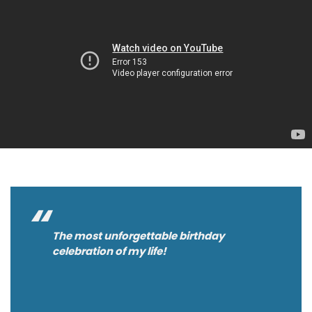
The most unforgettable birthday
celebration of my life!