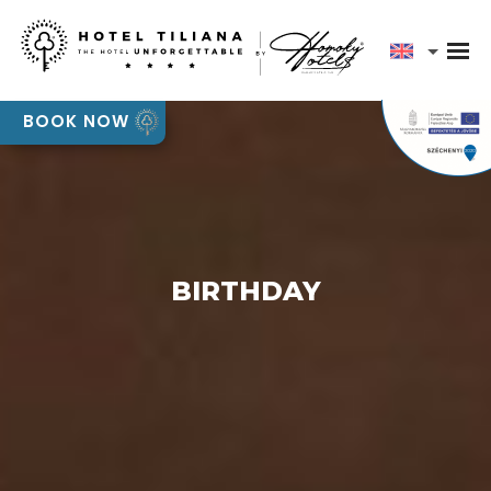
Our team will contact you shortly to discuss your
event requirements
Pályázatok
BOOK NOW
OK
BIRTHDAY