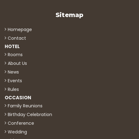
Sitemap
Homepage
Contact
HOTEL
Rooms
About Us
News
Events
Rules
OCCASION
Family Reunions
Birthday Celebration
Conference
Wedding