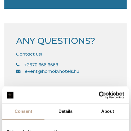
ANY QUESTIONS?
Contact us!
8666 666 0763+
uh.sletohykomoh@tneve
WOULD YOU LIKE TO REQUEST
AN OFFER?
Consent
Details
About
YOUR NAME