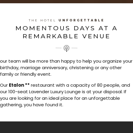
THE HOTEL
UNFORGETTABLE
MOMENTOUS DAYS AT A
REMARKABLE VENUE
our team will be more than happy to help you organize your
birthday, marriage anniversary, christening or any other
family or friendly event.
Our
Etalon **
restaurant with a capacity of 80 people, and
our 100-seat Lavender Luxury Lounge is at your disposal. If
you are looking for an ideal place for an unforgettable
gathering, you have found it.