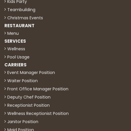
Kids Party
Teambuilding
Christmas Events
RESTAURANT
Menu
SERVICES
Wellness
Pool Usage
CARRIERS
Event Manager Position
Waiter Position
Front Office Manager Position
Deputy Chef Position
Receptionist Position
Wellness Receptionist Position
Janitor Position
Maid Position