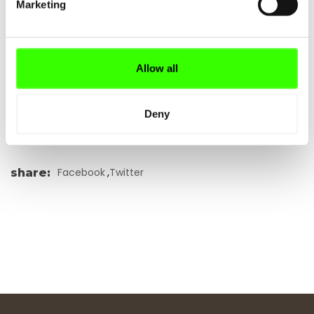
Marketing
Allow all
REQUEST OFFER
Deny
,
Facebook
Twitter
share
: