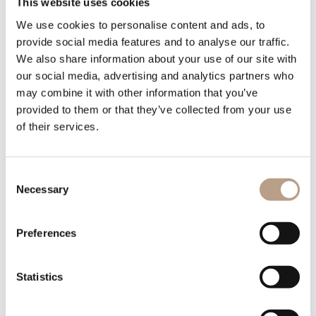
This website uses cookies
We use cookies to personalise content and ads, to
provide social media features and to analyse our traffic.
We also share information about your use of our site with
YOUR EMAIL
our social media, advertising and analytics partners who
may combine it with other information that you’ve
provided to them or that they’ve collected from your use
of their services.
YOUR PHONE
Consent
Necessary
Selection
Preferences
OFFER REQUEST
Statistics