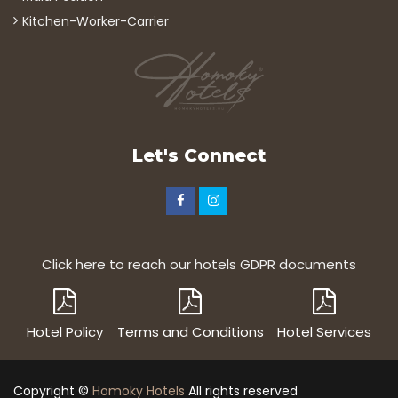
Kitchen-Worker-Carrier
Let's Connect
Click here to reach our hotels GDPR documents
Hotel Policy
Terms and Conditions
Hotel Services
Copyright ©
Homoky Hotels
All rights reserved